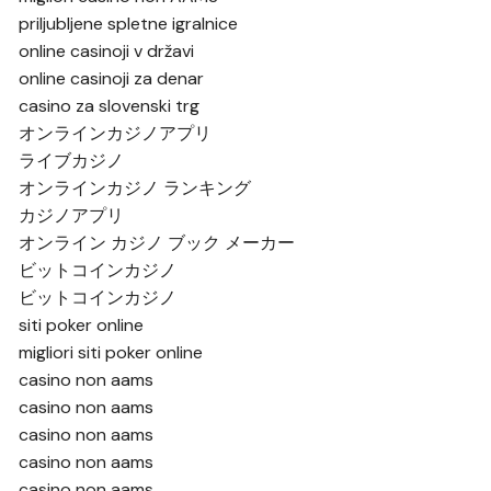
priljubljene spletne igralnice
online casinoji v državi
online casinoji za denar
casino za slovenski trg
オンラインカジノアプリ
ライブカジノ
オンラインカジノ ランキング
カジノアプリ
オンライン カジノ ブック メーカー
ビットコインカジノ
ビットコインカジノ
siti poker online
migliori siti poker online
casino non aams
casino non aams
casino non aams
casino non aams
casino non aams