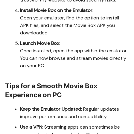
Install Movie Box on the Emulator:
Open your emulator, find the option to install
APK files, and select the Movie Box APK you
downloaded.
Launch Movie Box:
Once installed, open the app within the emulator.
You can now browse and stream movies directly
on your PC.
Tips for a Smooth Movie Box
Experience on PC
Keep the Emulator Updated:
Regular updates
improve performance and compatibility.
Use a VPN:
Streaming apps can sometimes be