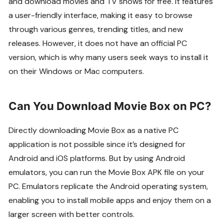
and download movies and TV shows for free. It features
a user-friendly interface, making it easy to browse
through various genres, trending titles, and new
releases. However, it does not have an official PC
version, which is why many users seek ways to install it
on their Windows or Mac computers.
Can You Download Movie Box on PC?
Directly downloading Movie Box as a native PC
application is not possible since it’s designed for
Android and iOS platforms. But by using Android
emulators, you can run the Movie Box APK file on your
PC. Emulators replicate the Android operating system,
enabling you to install mobile apps and enjoy them on a
larger screen with better controls.