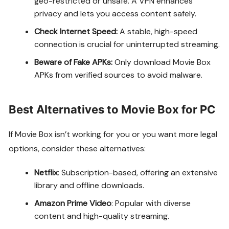
geo-restricted or unsafe. A VPN enhances
privacy and lets you access content safely.
Check Internet Speed:
A stable, high-speed
connection is crucial for uninterrupted streaming.
Beware of Fake APKs:
Only download Movie Box
APKs from verified sources to avoid malware.
Best Alternatives to Movie Box for PC
If Movie Box isn’t working for you or you want more legal
options, consider these alternatives:
Netflix
: Subscription-based, offering an extensive
library and offline downloads.
Amazon Prime Video
: Popular with diverse
content and high-quality streaming.