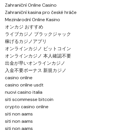
Zahraniční Online Casino
Zahraniční kasina pro české hráče
Mezinárodní Online Kasino
オンカジ おすすめ
ライブカジノ ブラックジャック
稼げるカジノアプリ
オンラインカジノ ビットコイン
オンラインカジノ 本人確認不要
出金が早いオンラインカジノ
入金不要ボーナス 新規カジノ
casino online
casino online usdt
nuovi casino italia
siti scommesse bitcoin
crypto casino online
siti non aams
siti non aams
siti non aams