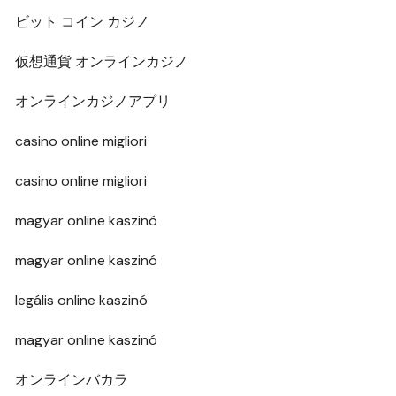
ビット コイン カジノ
仮想通貨 オンラインカジノ
オンラインカジノアプリ
casino online migliori
casino online migliori
magyar online kaszinó
magyar online kaszinó
legális online kaszinó
magyar online kaszinó
オンラインバカラ