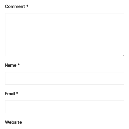
Comment
*
Name
*
Email
*
Website