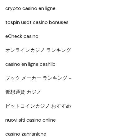
crypto casino en ligne
tospin usdt casino bonuses
eCheck casino
オンラインカジノ ランキング
casino en ligne cashlib
ブック メーカー ランキング –
仮想通貨 カジノ
ビットコインカジノ おすすめ
nuovi siti casino online
casino zahranicne