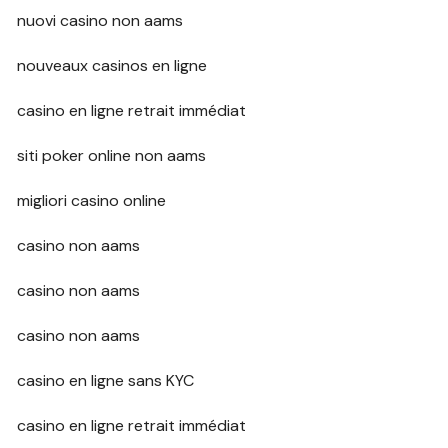
nuovi casino non aams
nouveaux casinos en ligne
casino en ligne retrait immédiat
siti poker online non aams
migliori casino online
casino non aams
casino non aams
casino non aams
casino en ligne sans KYC
casino en ligne retrait immédiat