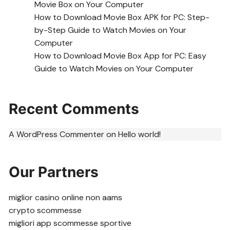
Movie Box on Your Computer
How to Download Movie Box APK for PC: Step-
by-Step Guide to Watch Movies on Your
Computer
How to Download Movie Box App for PC: Easy
Guide to Watch Movies on Your Computer
Recent Comments
A WordPress Commenter
on
Hello world!
Our Partners
miglior casino online non aams
crypto scommesse
migliori app scommesse sportive