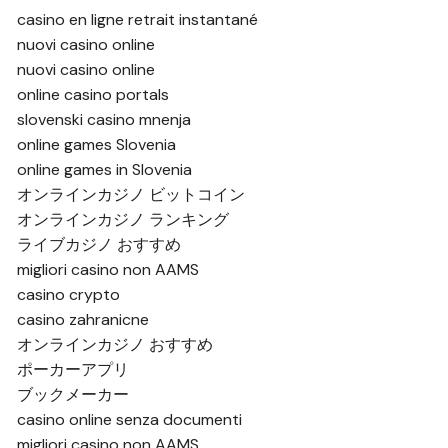
casino en ligne retrait instantané
nuovi casino online
nuovi casino online
online casino portals
slovenski casino mnenja
online games Slovenia
online games in Slovenia
オンラインカジノ ビットコイン
オンラインカジノ ランキング
ライブカジノ おすすめ
migliori casino non AAMS
casino crypto
casino zahranicne
オンラインカジノ おすすめ
ポーカーアプリ
ブックメーカー
casino online senza documenti
migliori casino non AAMS