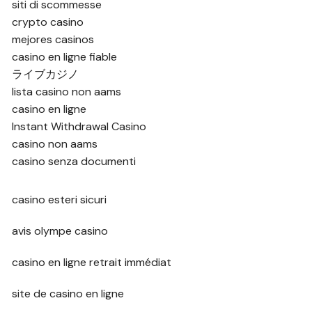
siti di scommesse
crypto casino
mejores casinos
casino en ligne fiable
ライブカジノ
lista casino non aams
casino en ligne
Instant Withdrawal Casino
casino non aams
casino senza documenti
casino esteri sicuri
avis olympe casino
casino en ligne retrait immédiat
site de casino en ligne