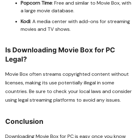
Popcorn Time
: Free and similar to Movie Box, with
a large movie database.
Kodi
: A media center with add-ons for streaming
movies and TV shows.
Is Downloading Movie Box for PC
Legal?
Movie Box often streams copyrighted content without
licenses, making its use potentially illegal in some
countries. Be sure to check your local laws and consider
using legal streaming platforms to avoid any issues.
Conclusion
Downloading Movie Box for PC is easy once you know