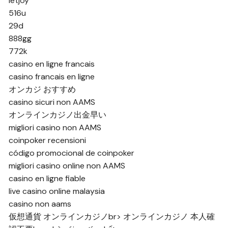
letjoy
516u
29d
888gg
772k
casino en ligne francais
casino francais en ligne
オンカジ おすすめ
casino sicuri non AAMS
オンラインカジノ出金早い
migliori casino non AAMS
coinpoker recensioni
código promocional de coinpoker
migliori casino online non AAMS
casino en ligne fiable
live casino online malaysia
casino non aams
仮想通貨 オンラインカジノ
br>
オンラインカジノ 本人確