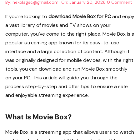
By:
nekolagsc@gmail.com
On:
January 20, 2026
0 Comment
If you’re looking to
download Movie Box for PC
and enjoy
a vast library of movies and TV shows on your
computer, you’ve come to the right place. Movie Box is a
popular streaming app known for its easy-to-use
interface and a large collection of content. Although it
was originally designed for mobile devices, with the right
tools, you can download and run Movie Box smoothly
on your PC. This article will guide you through the
process step-by-step and offer tips to ensure a safe
and enjoyable streaming experience.
What Is Movie Box?
Movie Box is a streaming app that allows users to watch