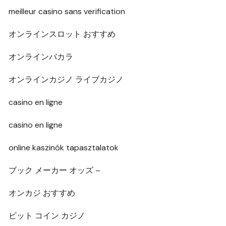
meilleur casino sans verification
オンラインスロット おすすめ
オンラインバカラ
オンラインカジノ ライブカジノ
casino en ligne
casino en ligne
online kaszinók tapasztalatok
ブック メーカー オッズ –
オンカジ おすすめ
ビット コイン カジノ