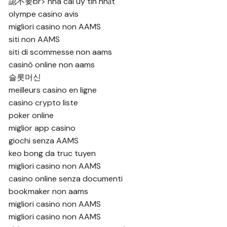
認不要
br>
nhà cái uy tín nhất
olympe casino avis
migliori casino non AAMS
siti non AAMS
siti di scommesse non aams
casinò online non aams
슬롯머신
meilleurs casino en ligne
casino crypto liste
poker online
miglior app casino
giochi senza AAMS
keo bong da truc tuyen
migliori casino non AAMS
casino online senza documenti
bookmaker non aams
migliori casino non AAMS
migliori casino non AAMS