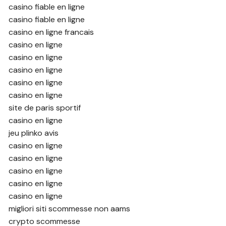
casino fiable en ligne
casino fiable en ligne
casino en ligne francais
casino en ligne
casino en ligne
casino en ligne
casino en ligne
casino en ligne
site de paris sportif
casino en ligne
jeu plinko avis
casino en ligne
casino en ligne
casino en ligne
casino en ligne
casino en ligne
migliori siti scommesse non aams
crypto scommesse