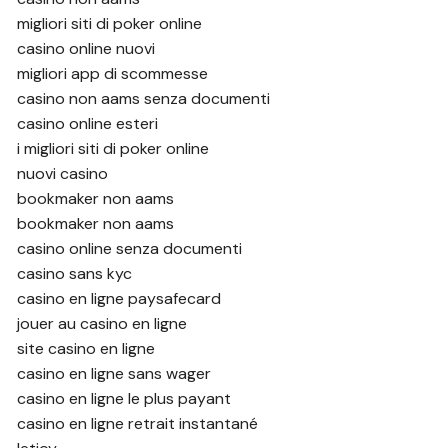
migliori siti di poker online
casino online nuovi
migliori app di scommesse
casino non aams senza documenti
casino online esteri
i migliori siti di poker online
nuovi casino
bookmaker non aams
bookmaker non aams
casino online senza documenti
casino sans kyc
casino en ligne paysafecard
jouer au casino en ligne
site casino en ligne
casino en ligne sans wager
casino en ligne le plus payant
casino en ligne retrait instantané