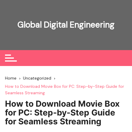
Skip
to
content
Global Digital Engineering
Home
Uncategorized
How to Download Movie Box for PC: Step-by-Step Guide for
Seamless Streaming
How to Download Movie Box
for PC: Step-by-Step Guide
for Seamless Streaming