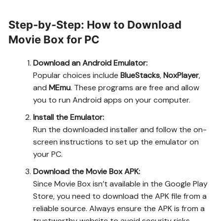
Step-by-Step: How to Download
Movie Box for PC
Download an Android Emulator:
Popular choices include
BlueStacks
,
NoxPlayer
,
and
MEmu
. These programs are free and allow
you to run Android apps on your computer.
Install the Emulator:
Run the downloaded installer and follow the on-
screen instructions to set up the emulator on
your PC.
Download the Movie Box APK:
Since Movie Box isn’t available in the Google Play
Store, you need to download the APK file from a
reliable source. Always ensure the APK is from a
trustworthy website to avoid security risks.