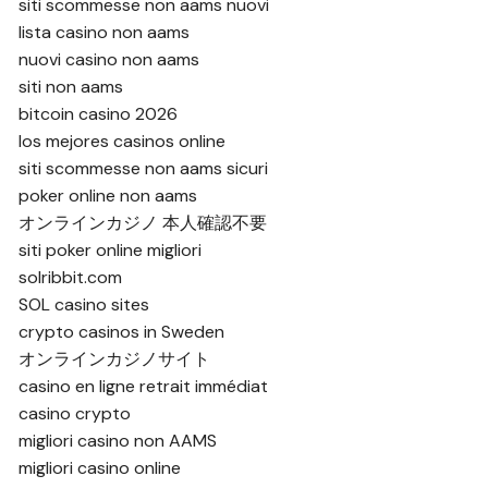
siti scommesse non aams nuovi
lista casino non aams
nuovi casino non aams
siti non aams
bitcoin casino 2026
los mejores casinos online
siti scommesse non aams sicuri
poker online non aams
オンラインカジノ 本人確認不要
siti poker online migliori
solribbit.com
SOL casino sites
crypto casinos in Sweden
オンラインカジノサイト
casino en ligne retrait immédiat
casino crypto
migliori casino non AAMS
migliori casino online