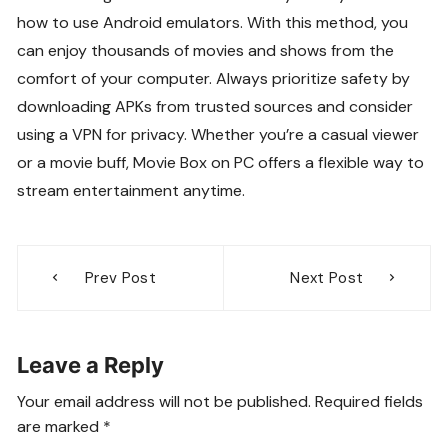
how to use Android emulators. With this method, you
can enjoy thousands of movies and shows from the
comfort of your computer. Always prioritize safety by
downloading APKs from trusted sources and consider
using a VPN for privacy. Whether you’re a casual viewer
or a movie buff, Movie Box on PC offers a flexible way to
stream entertainment anytime.
Post
Prev Post
Next Post
navigation
Leave a Reply
Your email address will not be published.
Required fields
are marked
*