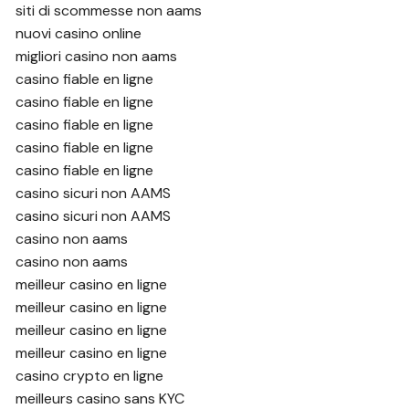
siti di scommesse non aams
nuovi casino online
migliori casino non aams
casino fiable en ligne
casino fiable en ligne
casino fiable en ligne
casino fiable en ligne
casino fiable en ligne
casino sicuri non AAMS
casino sicuri non AAMS
casino non aams
casino non aams
meilleur casino en ligne
meilleur casino en ligne
meilleur casino en ligne
meilleur casino en ligne
casino crypto en ligne
meilleurs casino sans KYC