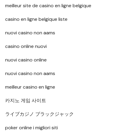
meilleur site de casino en ligne belgique
casino en ligne belgique liste
nuovi casino non aams
casino online nuovi
nuovi casino online
nuovi casino non aams
meilleur casino en ligne
카지노 게임 사이트
ライブカジノ ブラックジャック
poker online i migliori siti