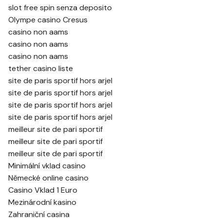
slot free spin senza deposito
Olympe casino Cresus
casino non aams
casino non aams
casino non aams
tether casino liste
site de paris sportif hors arjel
site de paris sportif hors arjel
site de paris sportif hors arjel
site de paris sportif hors arjel
meilleur site de pari sportif
meilleur site de pari sportif
meilleur site de pari sportif
Minimální vklad casino
Německé online casino
Casino Vklad 1 Euro
Mezinárodní kasino
Zahraniční casina