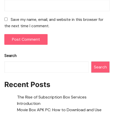
Save my name, email, and website in this browser for
the next time I comment.
Search
Search
Recent Posts
The Rise of Subscription Box Services
Introduction
Movie Box APK PC: How to Download and Use